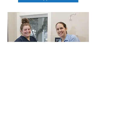
319-268-0129
staff@cedarheightspetclinic.com
5305 University Ave. Cedar Falls, Iowa
50613