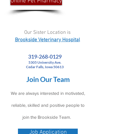
Online Pet Pharmacy
Our Sister Location is
Brookside Veterinary Hospital
319-268-0129
5305 University Ave.
Cedar Falls, Iowa 50613
Join Our Team
We are always interested in motivated,
reliable, skilled and positive people to
join the Brookside Team.
Job Application