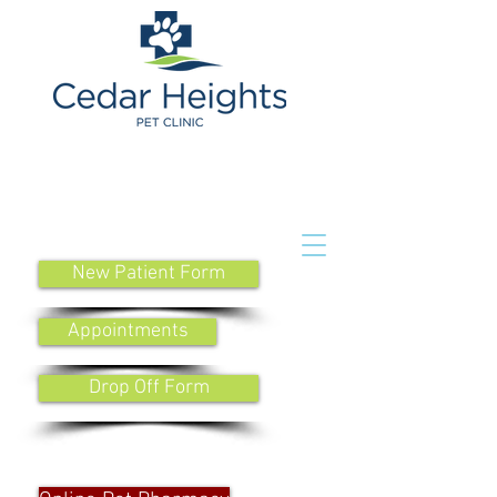
New Patient Form
Appointments
Drop Off Form